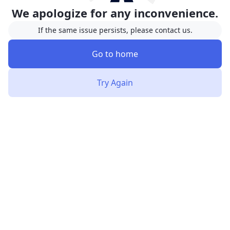
We apologize for any inconvenience.
If the same issue persists, please contact us.
Go to home
Try Again