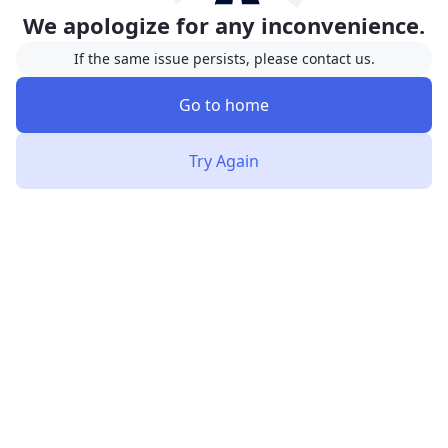
We apologize for any inconvenience.
If the same issue persists, please contact us.
Go to home
Try Again