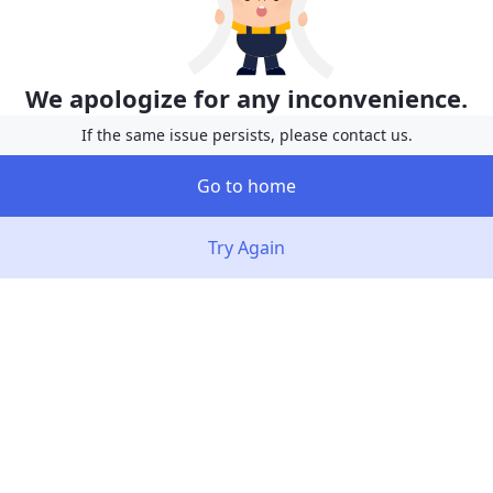
We apologize for any inconvenience.
If the same issue persists, please contact us.
Go to home
Try Again