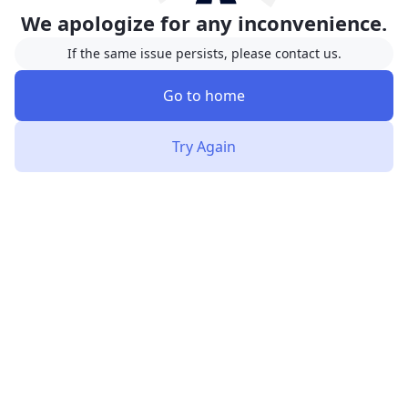
We apologize for any inconvenience.
If the same issue persists, please contact us.
Go to home
Try Again