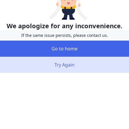
We apologize for any inconvenience.
If the same issue persists, please contact us.
Go to home
Try Again