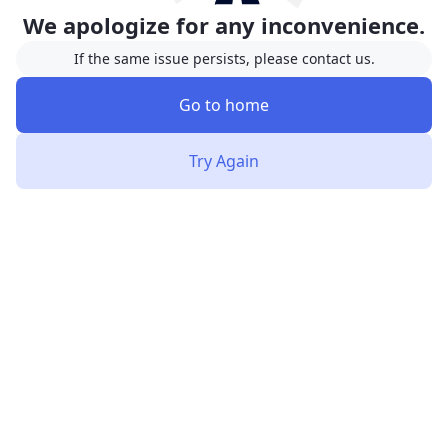
We apologize for any inconvenience.
If the same issue persists, please contact us.
Go to home
Try Again