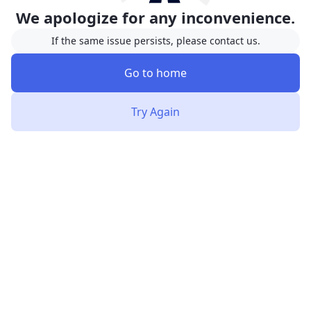
We apologize for any inconvenience.
If the same issue persists, please contact us.
Go to home
Try Again