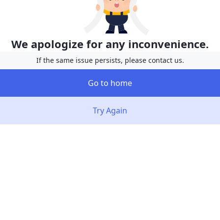
We apologize for any inconvenience.
If the same issue persists, please contact us.
Go to home
Try Again