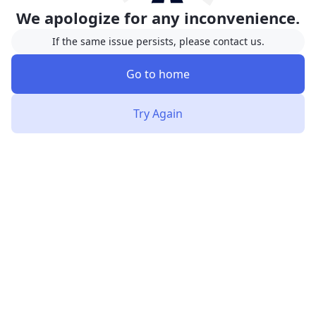
We apologize for any inconvenience.
If the same issue persists, please contact us.
Go to home
Try Again