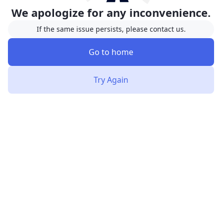
We apologize for any inconvenience.
If the same issue persists, please contact us.
Go to home
Try Again