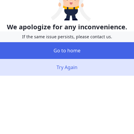
We apologize for any inconvenience.
If the same issue persists, please contact us.
Go to home
Try Again