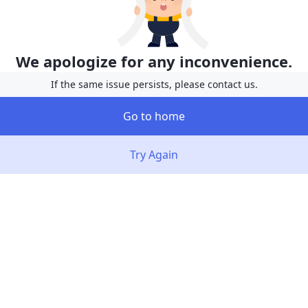
We apologize for any inconvenience.
If the same issue persists, please contact us.
Go to home
Try Again