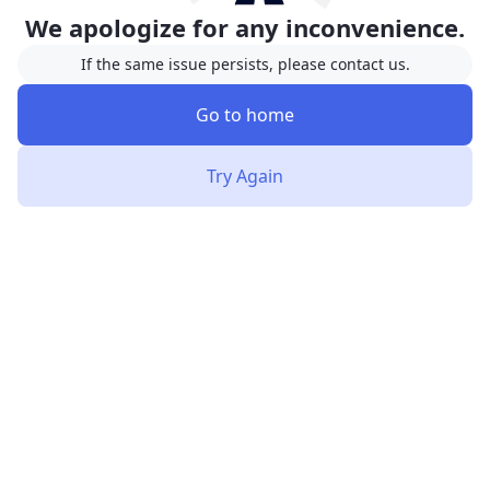
We apologize for any inconvenience.
If the same issue persists, please contact us.
Go to home
Try Again