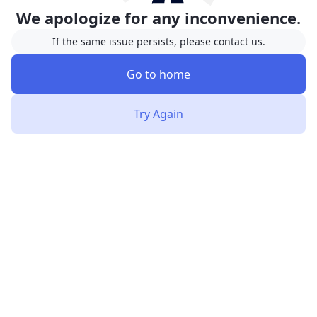
We apologize for any inconvenience.
If the same issue persists, please contact us.
Go to home
Try Again