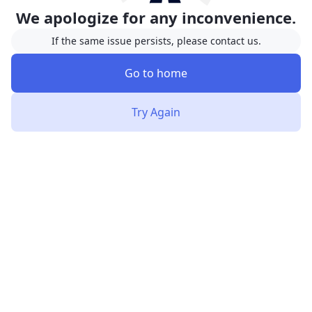
We apologize for any inconvenience.
If the same issue persists, please contact us.
Go to home
Try Again