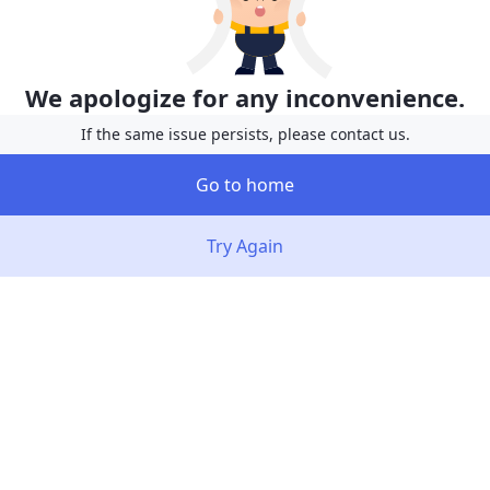
We apologize for any inconvenience.
If the same issue persists, please contact us.
Go to home
Try Again