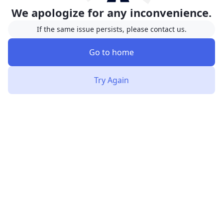
We apologize for any inconvenience.
If the same issue persists, please contact us.
Go to home
Try Again