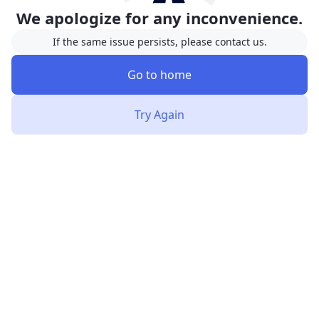
We apologize for any inconvenience.
If the same issue persists, please contact us.
Go to home
Try Again