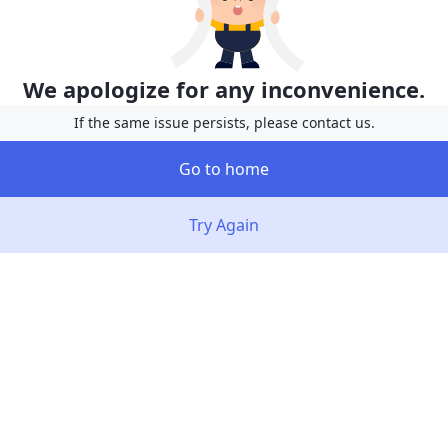
We apologize for any inconvenience.
If the same issue persists, please contact us.
Go to home
Try Again