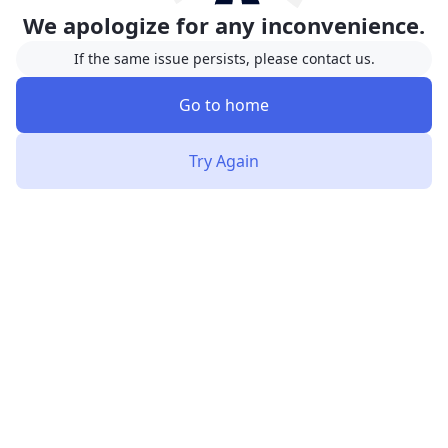
We apologize for any inconvenience.
If the same issue persists, please contact us.
Go to home
Try Again