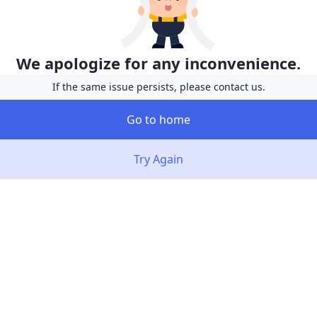
We apologize for any inconvenience.
If the same issue persists, please contact us.
Go to home
Try Again