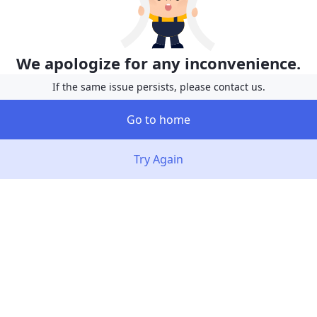
We apologize for any inconvenience.
If the same issue persists, please contact us.
Go to home
Try Again