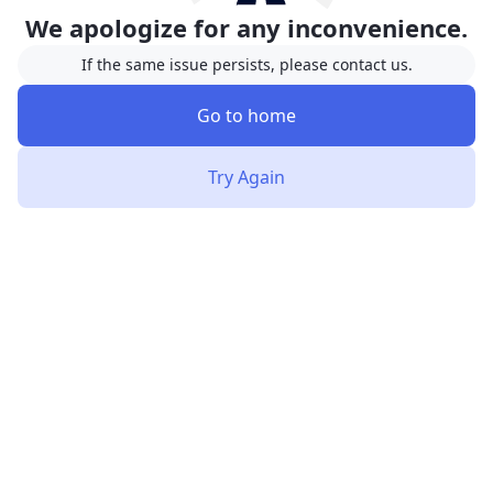
We apologize for any inconvenience.
If the same issue persists, please contact us.
Go to home
Try Again