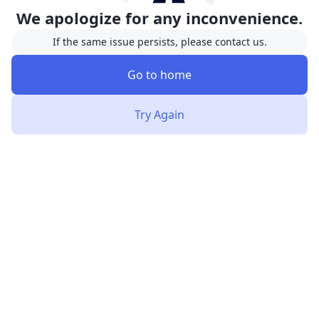
We apologize for any inconvenience.
If the same issue persists, please contact us.
Go to home
Try Again