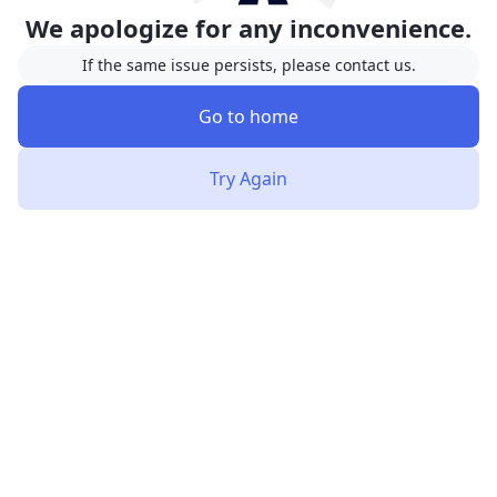
We apologize for any inconvenience.
If the same issue persists, please contact us.
Go to home
Try Again