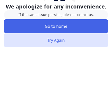
We apologize for any inconvenience.
If the same issue persists, please contact us.
Go to home
Try Again