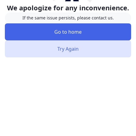
We apologize for any inconvenience.
If the same issue persists, please contact us.
Go to home
Try Again