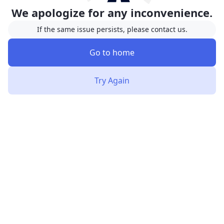
We apologize for any inconvenience.
If the same issue persists, please contact us.
Go to home
Try Again