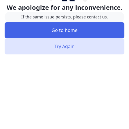
We apologize for any inconvenience.
If the same issue persists, please contact us.
Go to home
Try Again