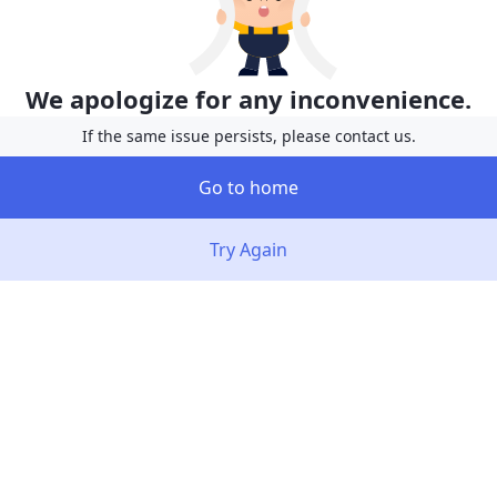
We apologize for any inconvenience.
If the same issue persists, please contact us.
Go to home
Try Again