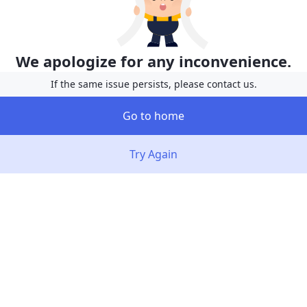
We apologize for any inconvenience.
If the same issue persists, please contact us.
Go to home
Try Again