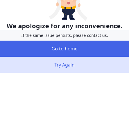
We apologize for any inconvenience.
If the same issue persists, please contact us.
Go to home
Try Again