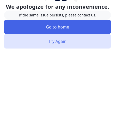
We apologize for any inconvenience.
If the same issue persists, please contact us.
Go to home
Try Again