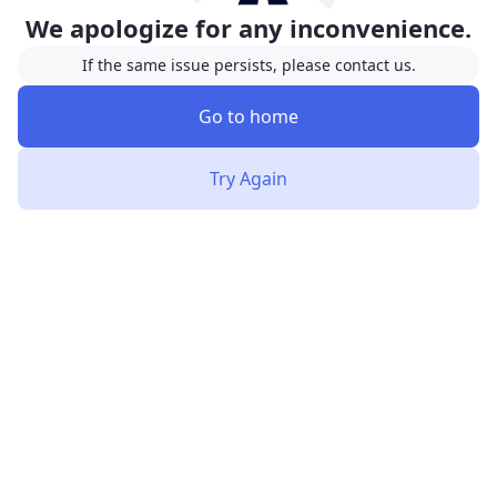
We apologize for any inconvenience.
If the same issue persists, please contact us.
Go to home
Try Again