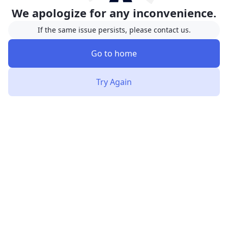
We apologize for any inconvenience.
If the same issue persists, please contact us.
Go to home
Try Again