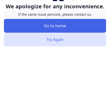
We apologize for any inconvenience.
If the same issue persists, please contact us.
Go to home
Try Again