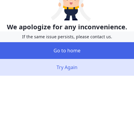
We apologize for any inconvenience.
If the same issue persists, please contact us.
Go to home
Try Again