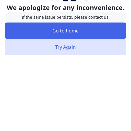
We apologize for any inconvenience.
If the same issue persists, please contact us.
Go to home
Try Again