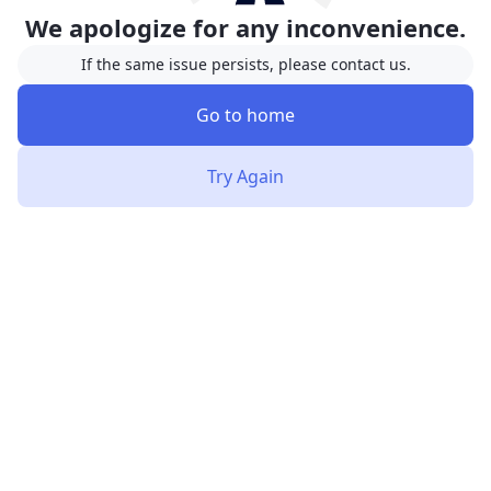
We apologize for any inconvenience.
If the same issue persists, please contact us.
Go to home
Try Again