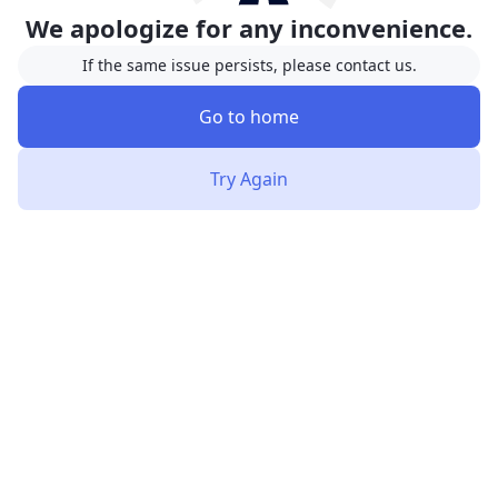
We apologize for any inconvenience.
If the same issue persists, please contact us.
Go to home
Try Again