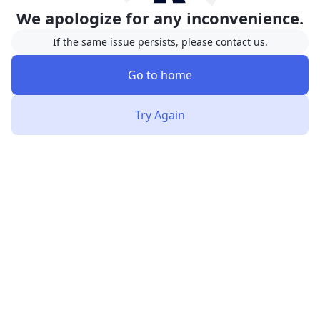
We apologize for any inconvenience.
If the same issue persists, please contact us.
Go to home
Try Again