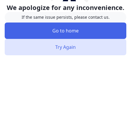
We apologize for any inconvenience.
If the same issue persists, please contact us.
Go to home
Try Again