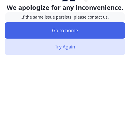
We apologize for any inconvenience.
If the same issue persists, please contact us.
Go to home
Try Again