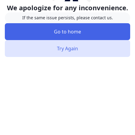
We apologize for any inconvenience.
If the same issue persists, please contact us.
Go to home
Try Again