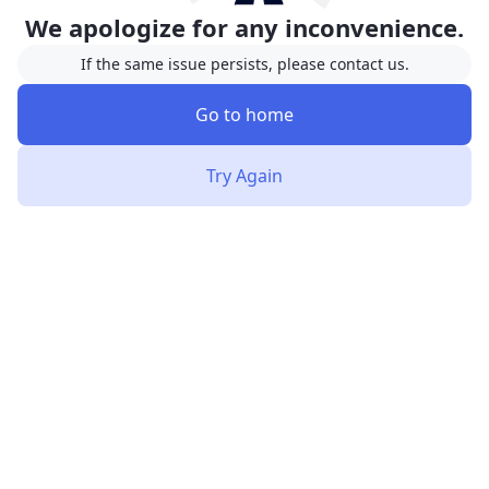
We apologize for any inconvenience.
If the same issue persists, please contact us.
Go to home
Try Again