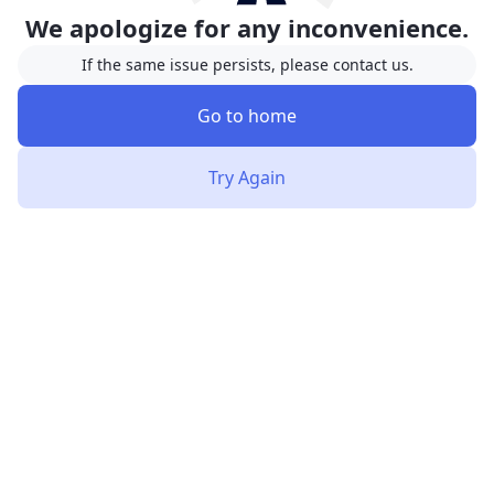
We apologize for any inconvenience.
If the same issue persists, please contact us.
Go to home
Try Again