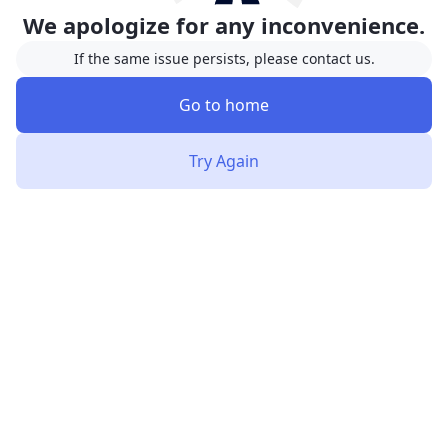
We apologize for any inconvenience.
If the same issue persists, please contact us.
Go to home
Try Again