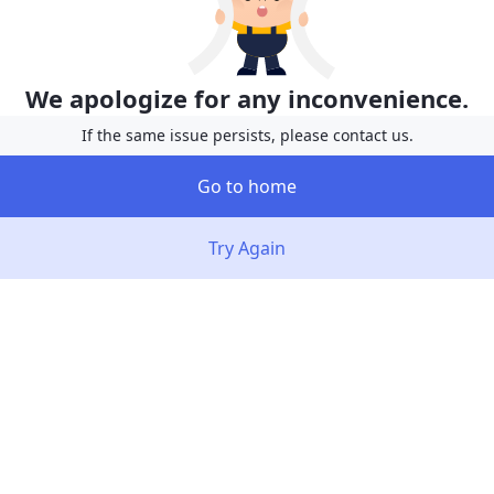
We apologize for any inconvenience.
If the same issue persists, please contact us.
Go to home
Try Again