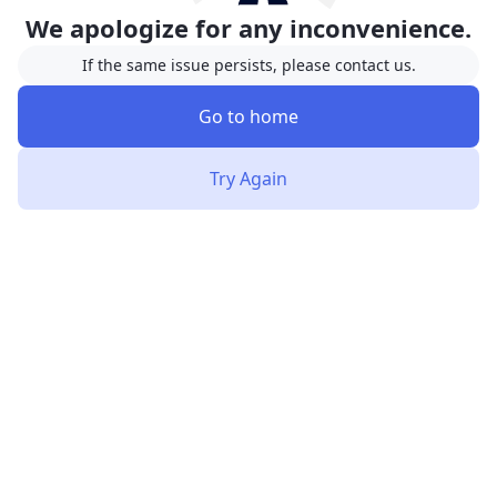
We apologize for any inconvenience.
If the same issue persists, please contact us.
Go to home
Try Again