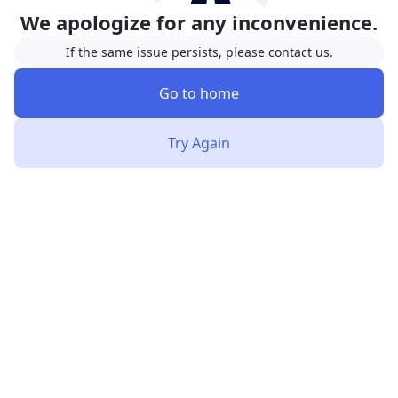
We apologize for any inconvenience.
If the same issue persists, please contact us.
Go to home
Try Again